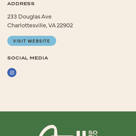
ADDRESS
233 Douglas Ave
Charlottesville, VA 22902
VISIT WEBSITE
SOCIAL MEDIA
Instagram