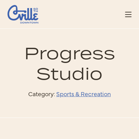
Skip to Main Content
Progress
Studio
Category:
Sports & Recreation