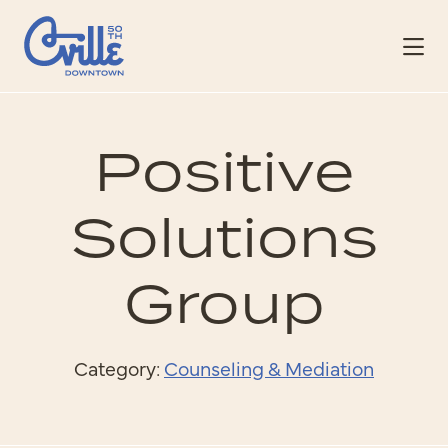
Skip to Main Content
Positive
Solutions
Group
Category:
Counseling & Mediation