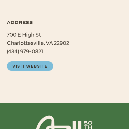
ADDRESS
700 E High St
Charlottesville, VA 22902
(434) 979-0821
VISIT WEBSITE