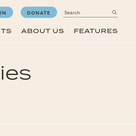
Search
submit
IN
DONATE
NTS
ABOUT US
FEATURES
ies