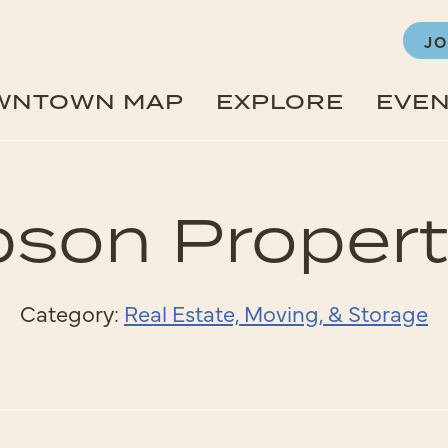
JO
WNTOWN MAP
EXPLORE
EVE
pson Propert
Category:
Real Estate, Moving, & Storage