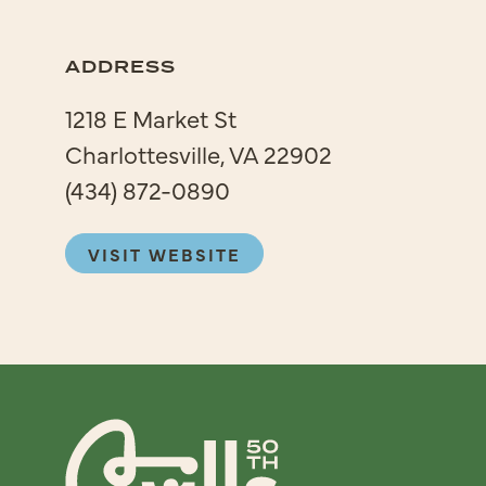
ADDRESS
1218 E Market St
Charlottesville, VA 22902
(434) 872-0890
VISIT WEBSITE