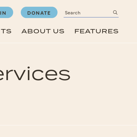
Search
submit
IN
DONATE
NTS
ABOUT US
FEATURES
rvices