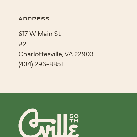
ADDRESS
617 W Main St
#2
Charlottesville, VA 22903
(434) 296-8851