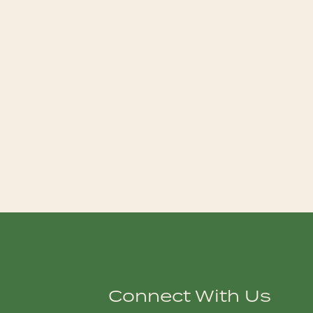
Connect With Us