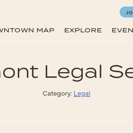
JO
WNTOWN MAP
EXPLORE
EVE
ont Legal Se
Category:
Legal