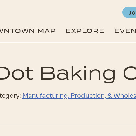
JO
WNTOWN MAP
EXPLORE
EVE
Dot Baking
tegory:
Manufacturing, Production, & Wholes