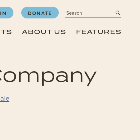
Search
submit
IN
DONATE
NTS
ABOUT US
FEATURES
 Company
ale