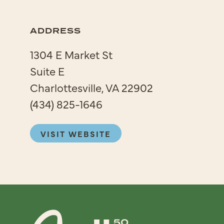
ADDRESS
1304 E Market St
Suite E
Charlottesville, VA 22902
(434) 825-1646
VISIT WEBSITE