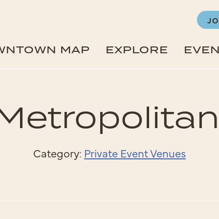
JO
WNTOWN MAP
EXPLORE
EVE
Metropolitan
Category:
Private Event Venues