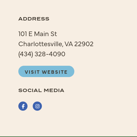
ADDRESS
101 E Main St
Charlottesville, VA 22902
(434) 328-4090
VISIT WEBSITE
SOCIAL MEDIA
Facebook
Instagram