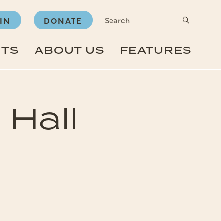
Search
submit
IN
DONATE
NTS
ABOUT US
FEATURES
 Hall