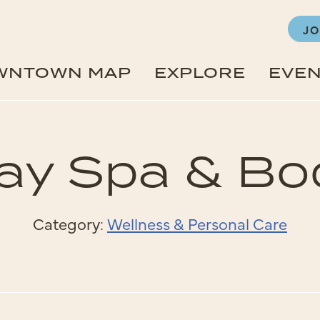
JO
WNTOWN MAP
EXPLORE
EVE
ay Spa & B
Category:
Wellness & Personal Care