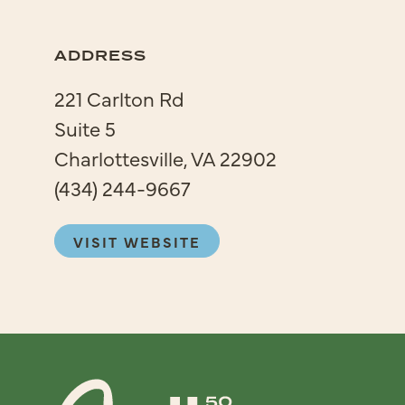
ADDRESS
221 Carlton Rd
Suite 5
Charlottesville, VA 22902
(434) 244-9667
VISIT WEBSITE