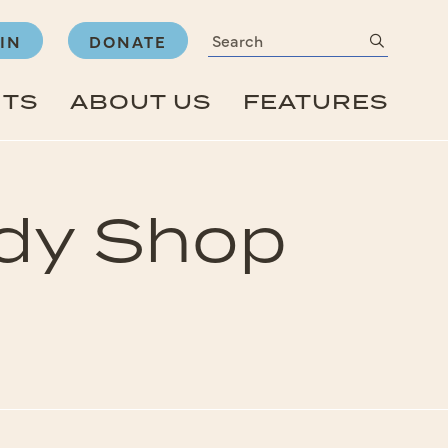
Search
submit
IN
DONATE
NTS
ABOUT US
FEATURES
ody Shop