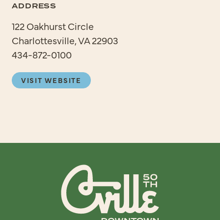
ADDRESS
122 Oakhurst Circle
Charlottesville, VA 22903
434-872-0100
VISIT WEBSITE