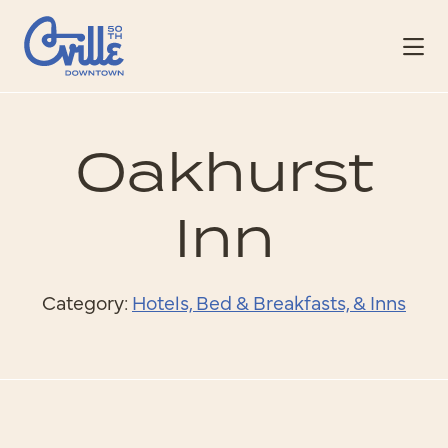
Skip to Main Content
Oakhurst
Inn
Category:
Hotels, Bed & Breakfasts, & Inns