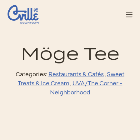
Skip to Main Content
Möge Tee
Categories:
Restaurants & Cafés
,
Sweet
Treats & Ice Cream
,
UVA/The Corner -
Neighborhood