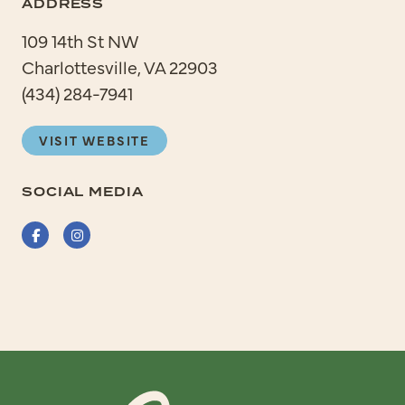
ADDRESS
109 14th St NW
Charlottesville, VA 22903
(434) 284-7941
VISIT WEBSITE
SOCIAL MEDIA
Facebook
Instagram