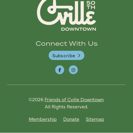
Connect With Us
Subscribe
©2026
Friends of Cville Downtown
.
All Rights Reserved.
Membership
Donate
Sitemap