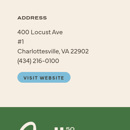
ADDRESS
400 Locust Ave
#1
Charlottesville, VA 22902
(434) 216-0100
VISIT WEBSITE