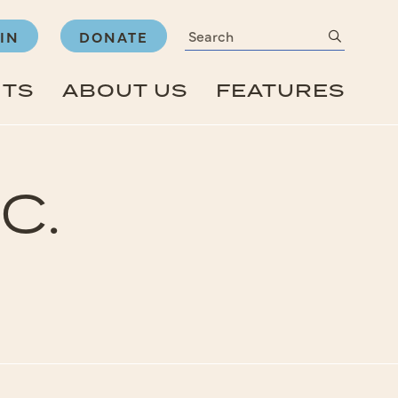
Search
submit
IN
DONATE
NTS
ABOUT US
FEATURES
C.