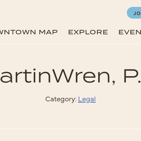
JO
WNTOWN MAP
EXPLORE
EVE
artinWren, P.
Category:
Legal