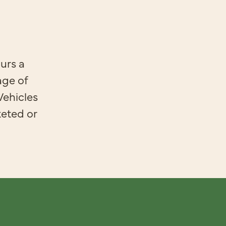
urs a
age of
Vehicles
keted or