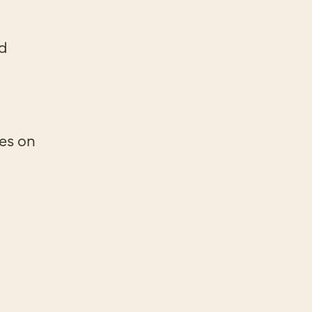
ed
ges on