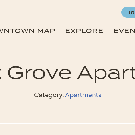
JO
WNTOWN MAP
EXPLORE
EVE
 Grove Apa
Category:
Apartments