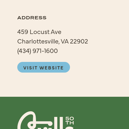
ADDRESS
459 Locust Ave
Charlottesville, VA 22902
(434) 971-1600
VISIT WEBSITE