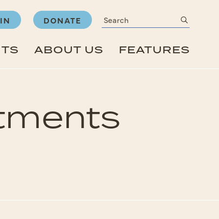
Search
submit
IN
DONATE
NTS
ABOUT US
FEATURES
rtments