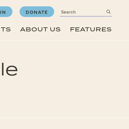
Search
submit
IN
DONATE
NTS
ABOUT US
FEATURES
le