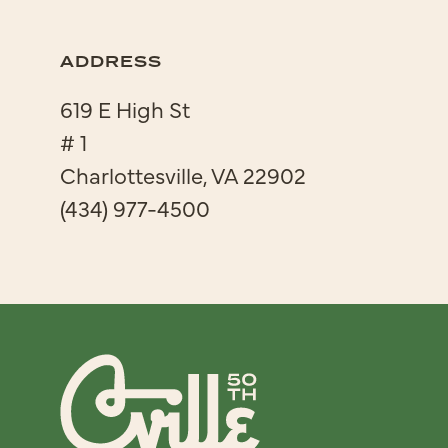
ADDRESS
619 E High St
# 1
Charlottesville, VA 22902
(434) 977-4500