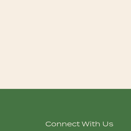
Connect With Us