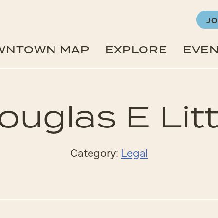
JO
WNTOWN MAP
EXPLORE
EVE
ouglas E Litt
Category:
Legal