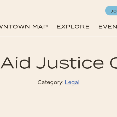
JO
WNTOWN MAP
EXPLORE
EVE
 Aid Justice 
Category:
Legal