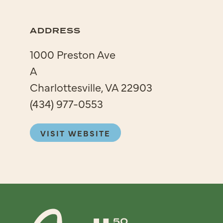
ADDRESS
1000 Preston Ave
A
Charlottesville, VA 22903
(434) 977-0553
VISIT WEBSITE