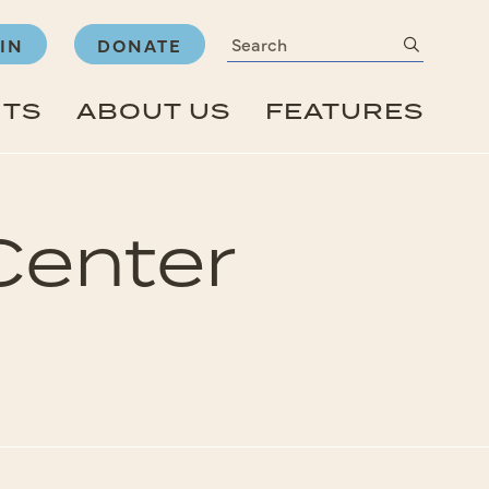
Search
submit
IN
DONATE
NTS
ABOUT US
FEATURES
Center