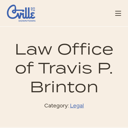
Skip to Main Content
Law Office
of Travis P.
Brinton
Category:
Legal