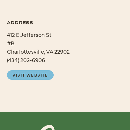
ADDRESS
412 E Jefferson St
#B
Charlottesville, VA 22902
(434) 202-6906
VISIT WEBSITE