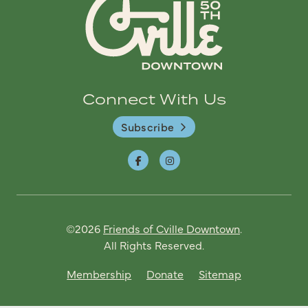
Connect With Us
Subscribe
©2026
Friends of Cville Downtown
.
All Rights Reserved.
Membership
Donate
Sitemap