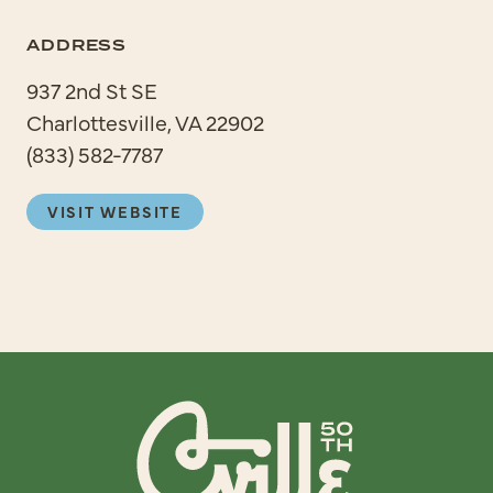
ADDRESS
937 2nd St SE
Charlottesville, VA 22902
(833) 582-7787
VISIT WEBSITE