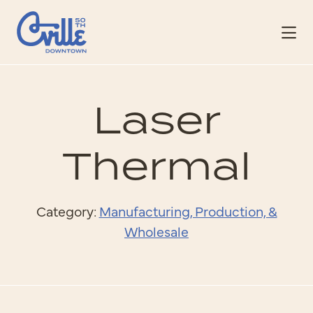
Skip to Main Content
Laser
Thermal
Category:
Manufacturing, Production, &
Wholesale