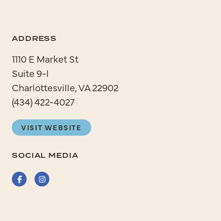
ADDRESS
1110 E Market St
Suite 9-l
Charlottesville, VA 22902
(434) 422-4027
VISIT WEBSITE
SOCIAL MEDIA
Facebook
Instagram