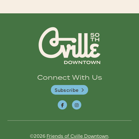
Connect With Us
Subscribe
©2026
Friends of Cville Downtown
.