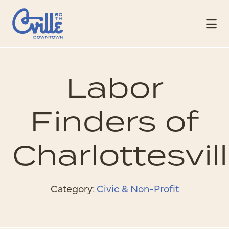
Skip to Main Content
Labor
Finders of
Charlottesvil
Category:
Civic & Non-Profit