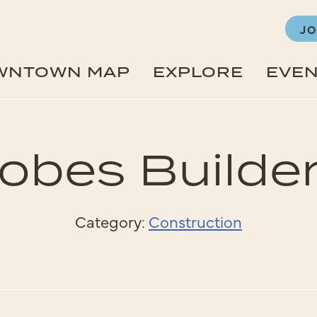
JO
WNTOWN MAP
EXPLORE
EVE
obes Builde
Category:
Construction