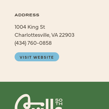
ADDRESS
1004 King St
Charlottesville, VA 22903
(434) 760-0858
VISIT WEBSITE