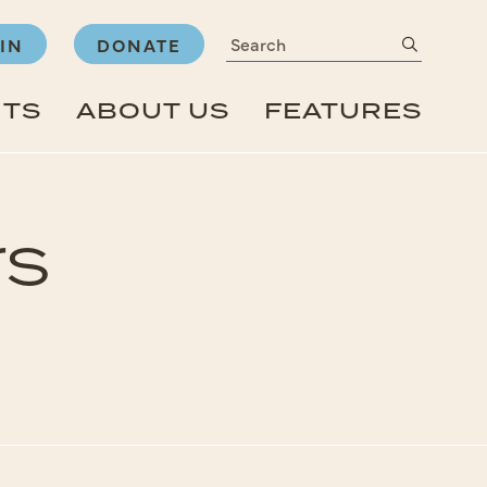
Search
submit
IN
DONATE
NTS
ABOUT US
FEATURES
rs