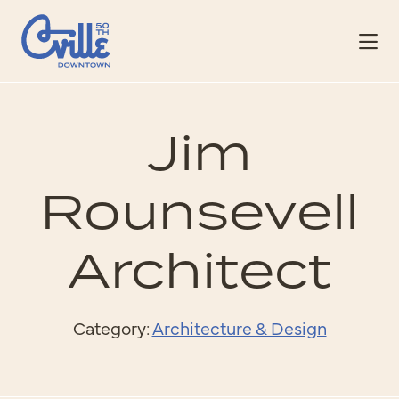
Skip to Main Content
Jim
Rounsevell
Architect
Category:
Architecture & Design