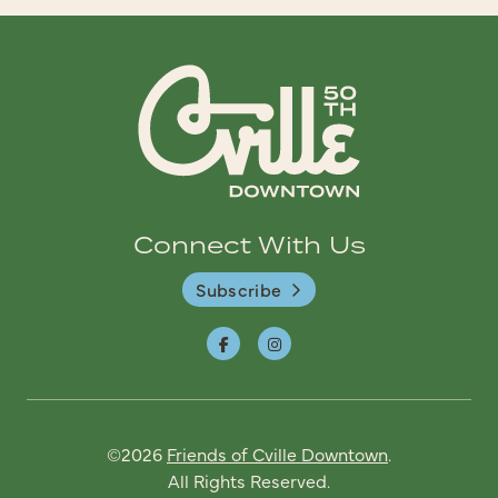
Connect With Us
Subscribe
©2026
Friends of Cville Downtown
.
All Rights Reserved.