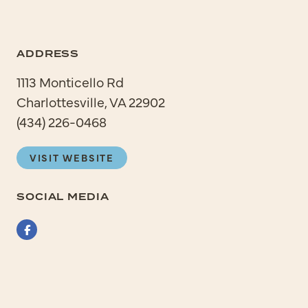
ADDRESS
1113 Monticello Rd
Charlottesville, VA 22902
(434) 226-0468
VISIT WEBSITE
SOCIAL MEDIA
Facebook