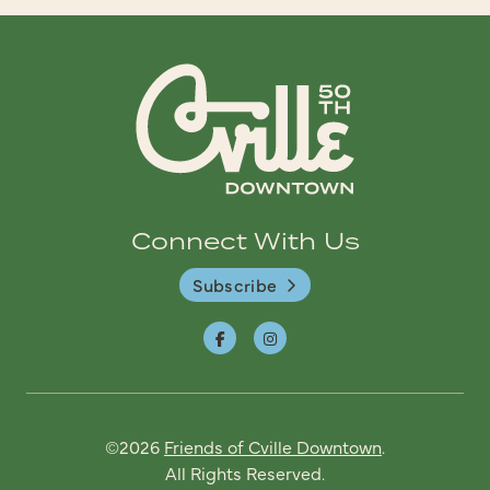
Connect With Us
Subscribe
©2026
Friends of Cville Downtown
.
All Rights Reserved.