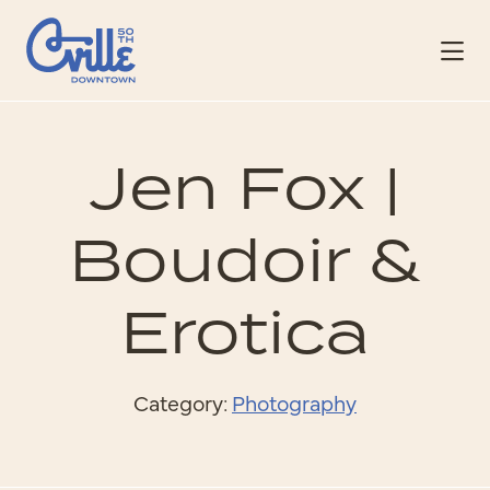
Skip to Main Content
Jen Fox |
Boudoir &
Erotica
Category:
Photography