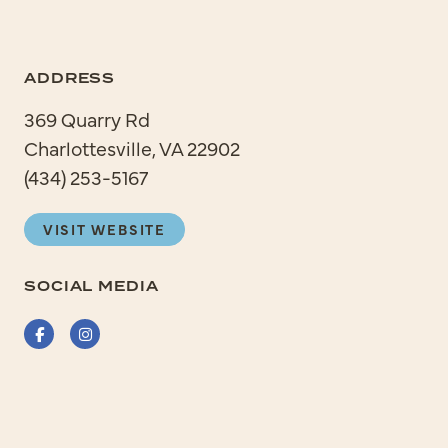
ADDRESS
369 Quarry Rd
Charlottesville, VA 22902
(434) 253-5167
VISIT WEBSITE
SOCIAL MEDIA
Facebook
Instagram