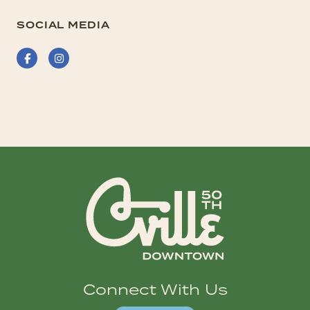
SOCIAL MEDIA
Facebook
Instagram
Connect With Us