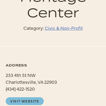
Center
Category:
Civic & Non-Profit
ADDRESS
233 4th St NW
Charlottesville, VA 22903
(434) 422-1520
VISIT WEBSITE