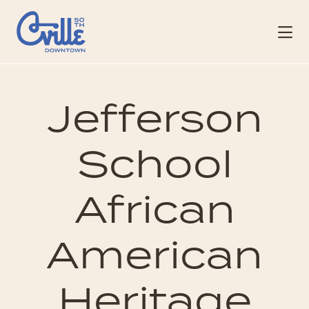
Skip to Main Content
Jefferson
School
African
American
Heritage