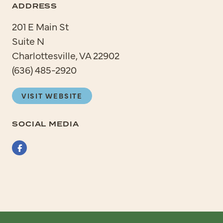
ADDRESS
201 E Main St
Suite N
Charlottesville, VA 22902
(636) 485-2920
VISIT WEBSITE
SOCIAL MEDIA
Facebook