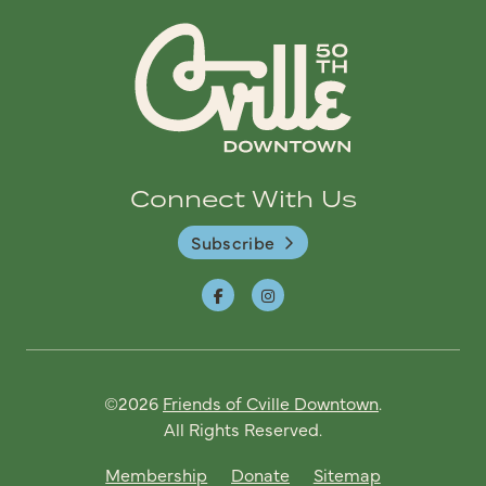
Connect With Us
Subscribe
©2026
Friends of Cville Downtown
.
All Rights Reserved.
Membership
Donate
Sitemap