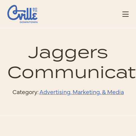
Skip to Main Content
Jaggers
Communicat
Category:
Advertising, Marketing, & Media