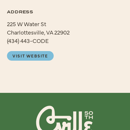
ADDRESS
225 W Water St
Charlottesville, VA 22902
(434) 443-CODE
VISIT WEBSITE