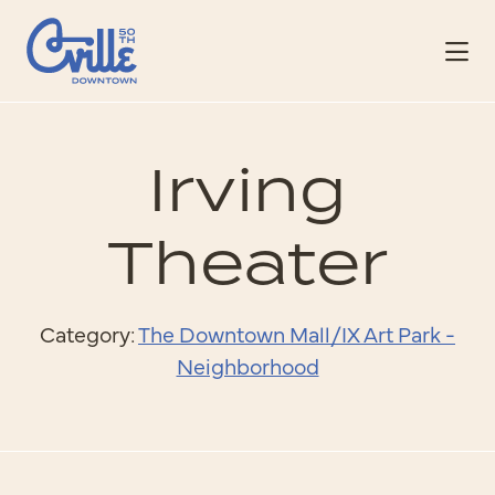
Skip to Main Content
Irving
Theater
Category:
The Downtown Mall/IX Art Park -
Neighborhood