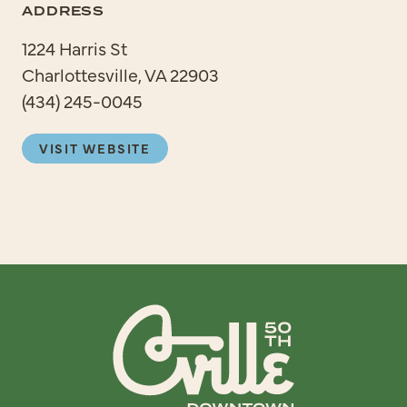
ADDRESS
1224 Harris St
Charlottesville, VA 22903
(434) 245-0045
VISIT WEBSITE