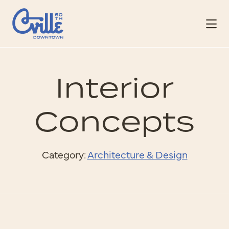
Skip to Main Content
Interior
Concepts
Category:
Architecture & Design