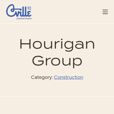
Skip to Main Content
Hourigan
Group
Category:
Construction