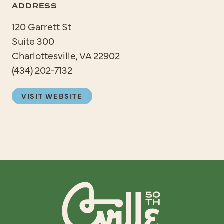
ADDRESS
120 Garrett St
Suite 300
Charlottesville, VA 22902
(434) 202-7132
VISIT WEBSITE