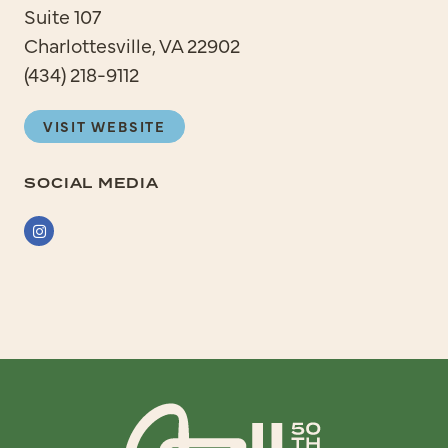
Suite 107
Charlottesville, VA 22902
(434) 218-9112
VISIT WEBSITE
SOCIAL MEDIA
Instagram