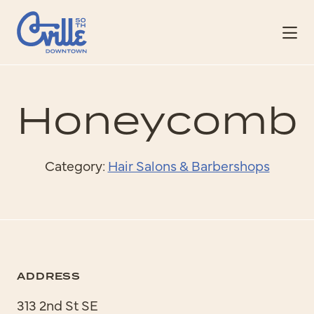
Skip to Main Content
Honeycomb
Category:
Hair Salons & Barbershops
ADDRESS
313 2nd St SE