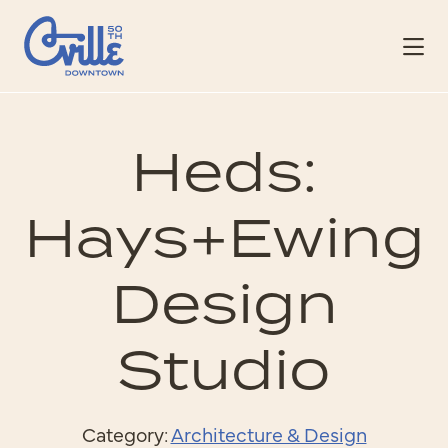
Skip to Main Content
Heds:
Hays+Ewing
Design
Studio
Category:
Architecture & Design