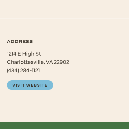
ADDRESS
1214 E High St
Charlottesville, VA 22902
(434) 284-1121
VISIT WEBSITE