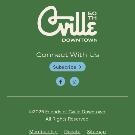
Connect With Us
Subscribe
©2026
Friends of Cville Downtown
.
All Rights Reserved.
Membership
Donate
Sitemap