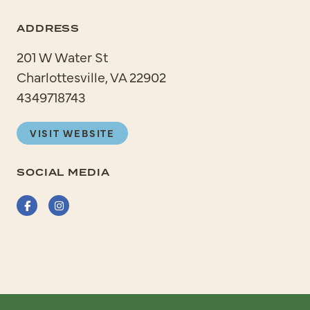
ADDRESS
201 W Water St
Charlottesville, VA 22902
4349718743
VISIT WEBSITE
SOCIAL MEDIA
Facebook
Instagram