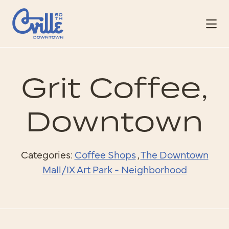
Skip to Main Content
Grit Coffee,
Downtown
Categories:
Coffee Shops
,
The Downtown
Mall/IX Art Park - Neighborhood