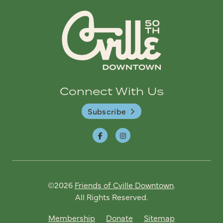
Connect With Us
Subscribe
©2026
Friends of Cville Downtown
.
All Rights Reserved.
Membership
Donate
Sitemap