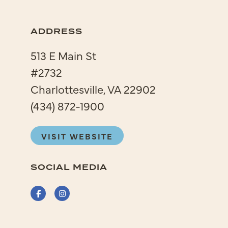
ADDRESS
513 E Main St
#2732
Charlottesville, VA 22902
(434) 872-1900
VISIT WEBSITE
SOCIAL MEDIA
Facebook
Instagram