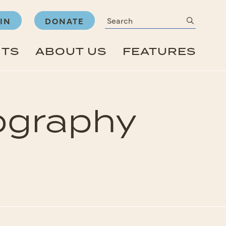
Search
submit
IN
DONATE
NTS
ABOUT US
FEATURES
ography