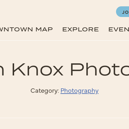
JO
WNTOWN MAP
EXPLORE
EVE
in Knox Phot
Category:
Photography