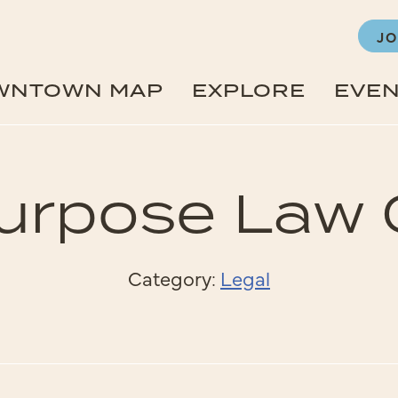
JO
WNTOWN MAP
EXPLORE
EVE
urpose Law
Category:
Legal