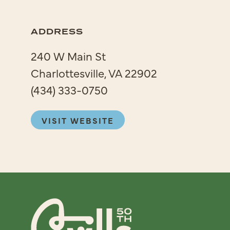
ADDRESS
240 W Main St
Charlottesville, VA 22902
(434) 333-0750
VISIT WEBSITE