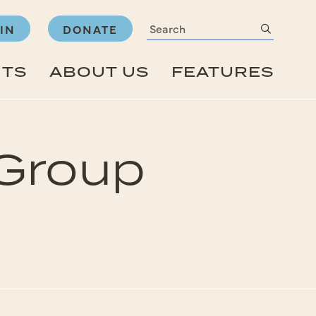
Search
submit
IN
DONATE
NTS
ABOUT US
FEATURES
 Group