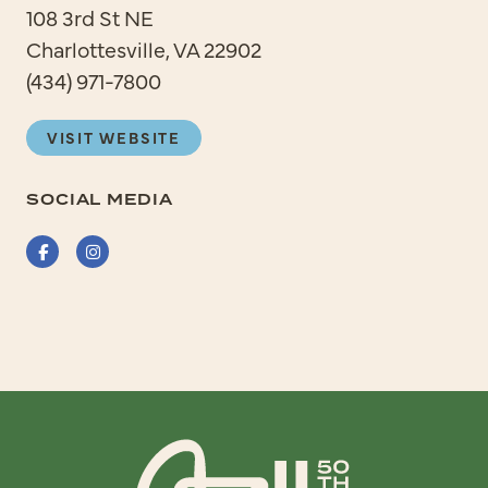
108 3rd St NE
Charlottesville, VA 22902
(434) 971-7800
VISIT WEBSITE
SOCIAL MEDIA
Facebook
Instagram