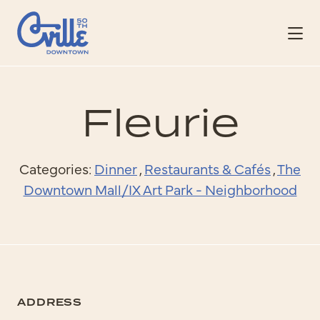
Skip to Main Content
Fleurie
Categories:
Dinner
,
Restaurants & Cafés
,
The
Downtown Mall/IX Art Park - Neighborhood
ADDRESS