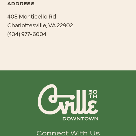
ADDRESS
408 Monticello Rd
Charlottesville, VA 22902
(434) 977-6004
Connect With Us