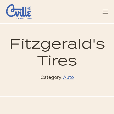
Skip to Main Content
Fitzgerald's
Tires
Category:
Auto