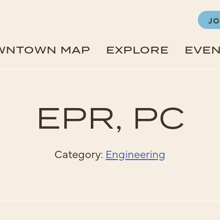
JO
WNTOWN MAP
EXPLORE
EVE
EPR, PC
Category:
Engineering