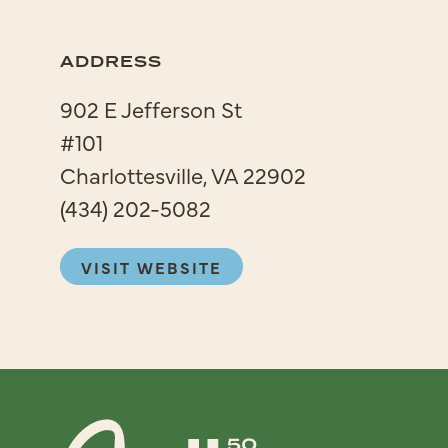
ADDRESS
902 E Jefferson St
#101
Charlottesville, VA 22902
(434) 202-5082
VISIT WEBSITE