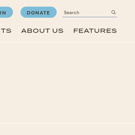
Search
submit
IN
DONATE
NTS
ABOUT US
FEATURES