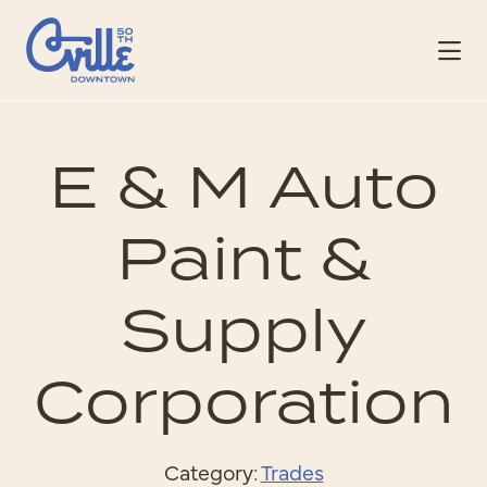
Skip to Main Content
E & M Auto
Paint &
Supply
Corporation
Category:
Trades