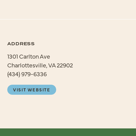
ADDRESS
1301 Carlton Ave
Charlottesville, VA 22902
(434) 979-6336
VISIT WEBSITE