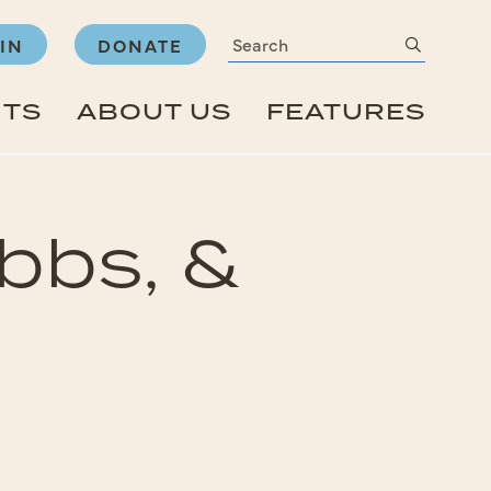
Search
submit
IN
DONATE
NTS
ABOUT US
FEATURES
bbs, &