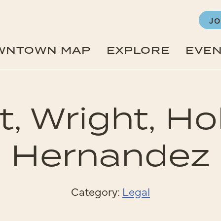
JO
WNTOWN MAP
EXPLORE
EVE
t, Wright, Ho
Hernandez
Category:
Legal