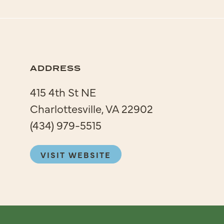
ADDRESS
415 4th St NE
Charlottesville, VA 22902
(434) 979-5515
VISIT WEBSITE