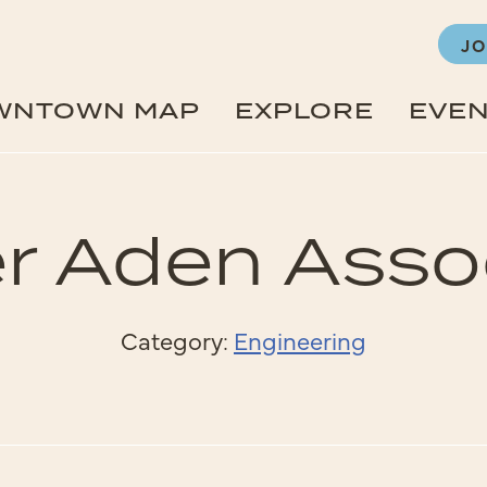
JO
WNTOWN MAP
EXPLORE
EVE
r Aden Asso
Category:
Engineering