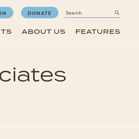
Search
submit
IN
DONATE
NTS
ABOUT US
FEATURES
ciates