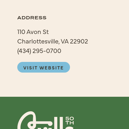
ADDRESS
110 Avon St
Charlottesville, VA 22902
(434) 295-0700
VISIT WEBSITE