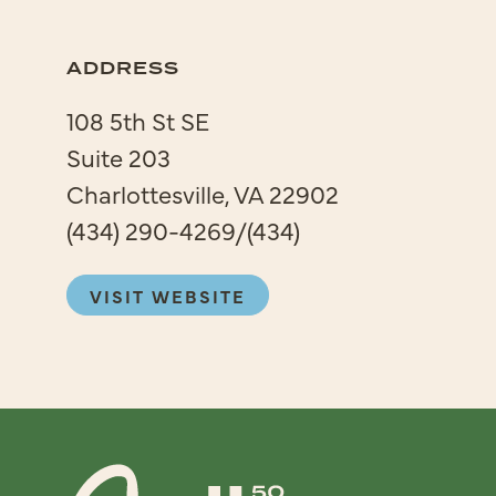
ADDRESS
108 5th St SE
Suite 203
Charlottesville, VA 22902
(434) 290-4269/(434)
VISIT WEBSITE