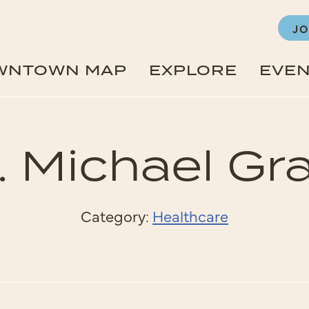
JO
WNTOWN MAP
EXPLORE
EVE
. Michael Gr
Category:
Healthcare