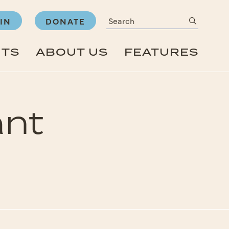
Search
submit
IN
DONATE
NTS
ABOUT US
FEATURES
ant