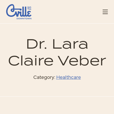
Skip to Main Content
Dr. Lara
Claire Veber
Category:
Healthcare