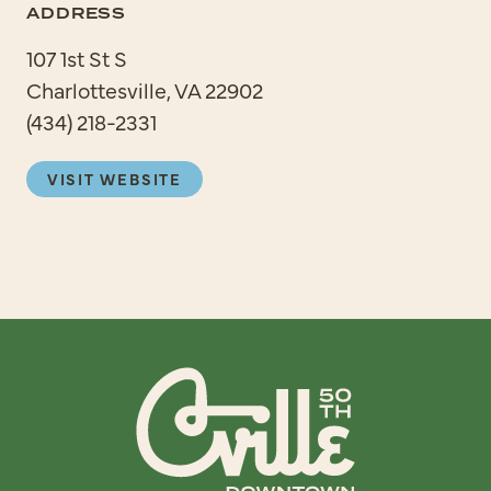
ADDRESS
107 1st St S
Charlottesville, VA 22902
(434) 218-2331
VISIT WEBSITE