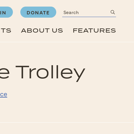
Search
submit
IN
DONATE
NTS
ABOUT US
FEATURES
 Trolley
ice