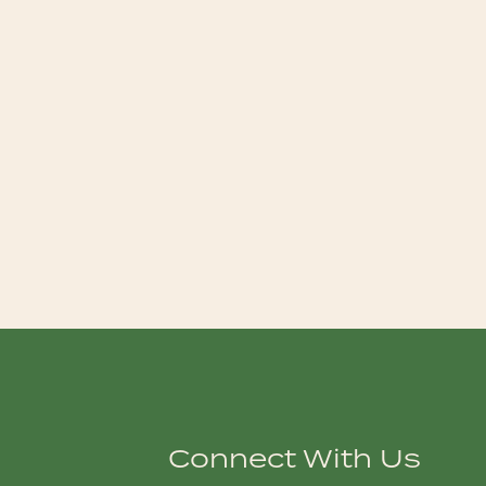
Connect With Us