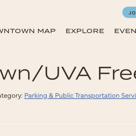
JO
WNTOWN MAP
EXPLORE
EVE
n/UVA Free
tegory:
Parking & Public Transportation Serv