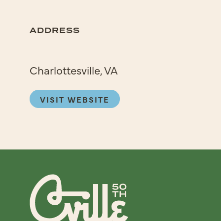
ADDRESS
Charlottesville, VA
VISIT WEBSITE