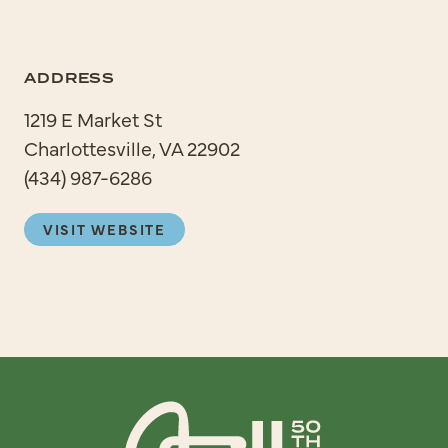
ADDRESS
1219 E Market St
Charlottesville, VA 22902
(434) 987-6286
VISIT WEBSITE