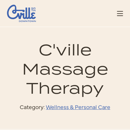
Skip to Main Content
C'ville
Massage
Therapy
Category:
Wellness & Personal Care