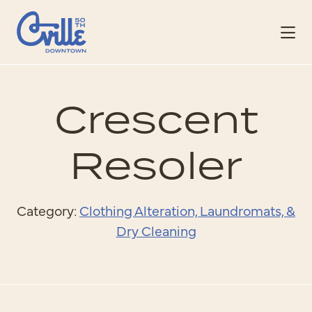
Skip to Main Content
Crescent
Resoler
Category:
Clothing Alteration, Laundromats, &
Dry Cleaning