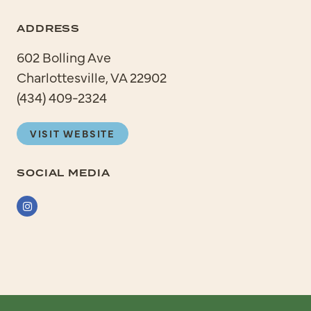
ADDRESS
602 Bolling Ave
Charlottesville, VA 22902
(434) 409-2324
VISIT WEBSITE
SOCIAL MEDIA
Instagram