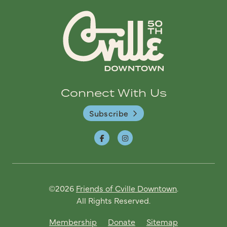
Connect With Us
Subscribe
©2026
Friends of Cville Downtown
.
All Rights Reserved.
Membership
Donate
Sitemap