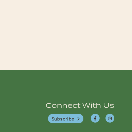
Connect With Us
Subscribe