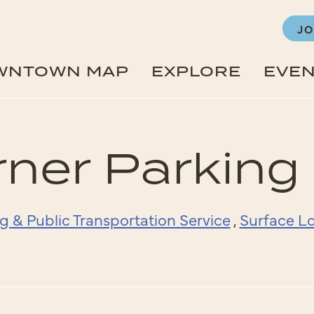
JO
WNTOWN MAP
EXPLORE
EVE
ner Parking
g & Public Transportation Service
,
Surface Lo