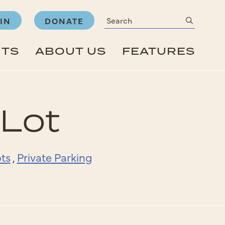
Search
submit
IN
DONATE
NTS
ABOUT US
FEATURES
 Lot
ts
,
Private Parking