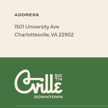
ADDRESS
1501 University Ave
Charlottesville, VA 22902