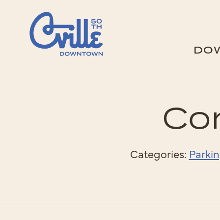
Skip to Main Content
DO
Cor
Categories:
Parkin