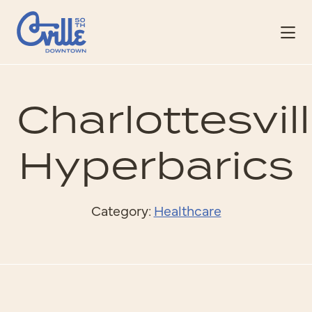
Skip to Main Content
Charlottesvil
Hyperbarics
Category:
Healthcare