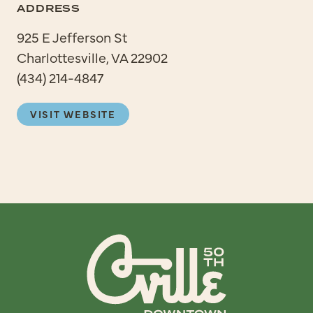
ADDRESS
925 E Jefferson St
Charlottesville, VA 22902
(434) 214-4847
VISIT WEBSITE