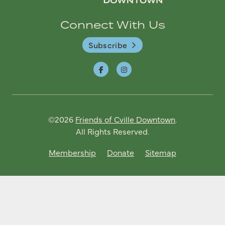
Connect With Us
Subscribe
©2026
Friends of Cville Downtown
.
All Rights Reserved.
Membership
Donate
Sitemap