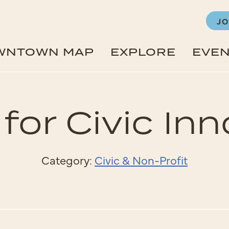
JO
WNTOWN MAP
EXPLORE
EVE
for Civic In
Category:
Civic & Non-Profit