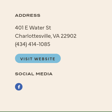
ADDRESS
401 E Water St
Charlottesville, VA 22902
(434) 414-1085
VISIT WEBSITE
SOCIAL MEDIA
Facebook