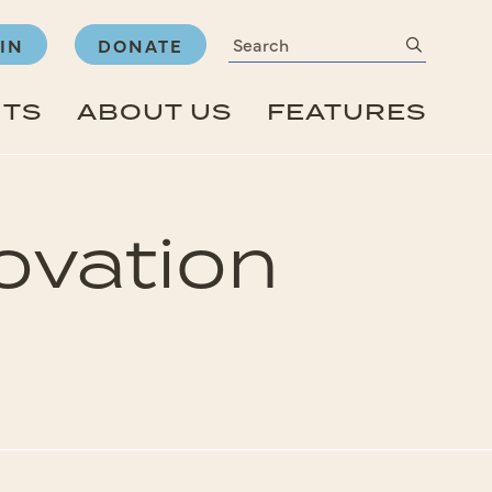
Search
submit
IN
DONATE
NTS
ABOUT US
FEATURES
novation