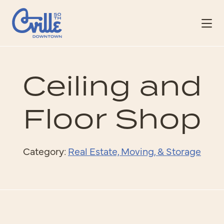
Skip to Main Content
Ceiling and
Floor Shop
Category:
Real Estate, Moving, & Storage