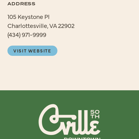
ADDRESS
105 Keystone Pl
Charlottesville, VA 22902
(434) 971-9999
VISIT WEBSITE