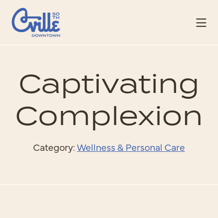
Skip to Main Content
Captivating
Complexion
Category:
Wellness & Personal Care