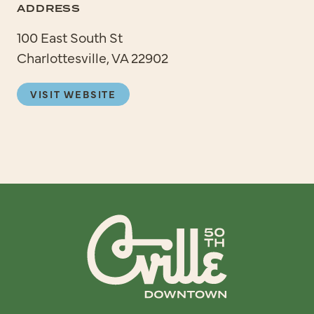
ADDRESS
100 East South St
Charlottesville, VA 22902
VISIT WEBSITE