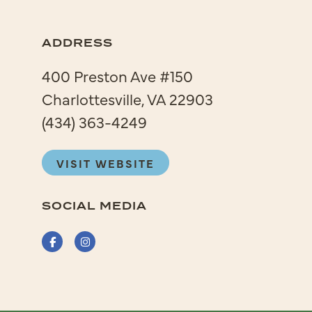
ADDRESS
400 Preston Ave #150
Charlottesville, VA 22903
(434) 363-4249
VISIT WEBSITE
SOCIAL MEDIA
Facebook
Instagram