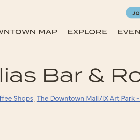
JO
WNTOWN MAP
EXPLORE
EVE
ias Bar & R
ffee Shops
,
The Downtown Mall/IX Art Park 