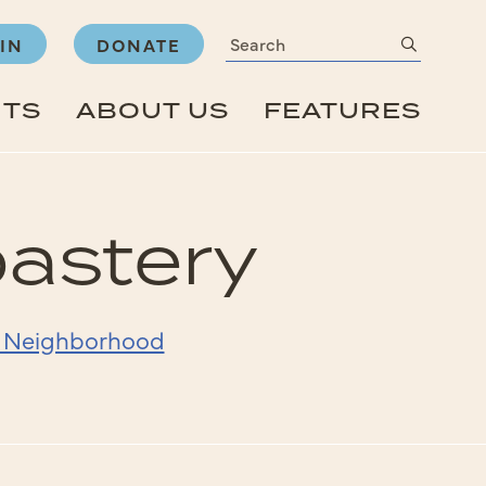
Search
submit
IN
DONATE
NTS
ABOUT US
FEATURES
oastery
- Neighborhood