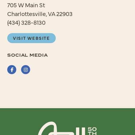
705 W Main St
Charlottesville, VA 22903
(434) 328-8130
VISIT WEBSITE
SOCIAL MEDIA
Facebook
Instagram