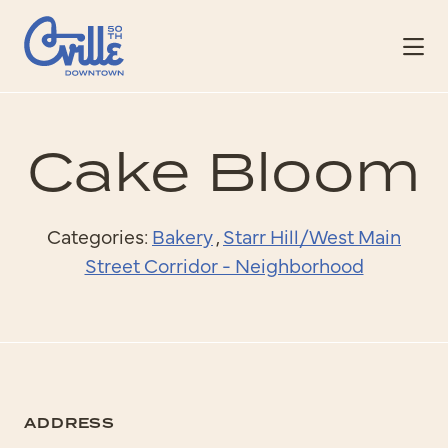
Skip to Main Content
Cake Bloom
Categories:
Bakery
,
Starr Hill/West Main
Street Corridor - Neighborhood
ADDRESS