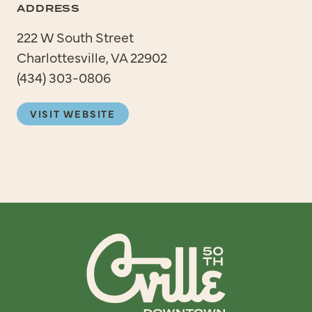
ADDRESS
222 W South Street
Charlottesville, VA 22902
(434) 303-0806
VISIT WEBSITE