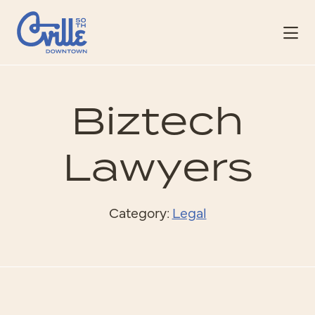
Skip to Main Content
Biztech
Lawyers
Category:
Legal