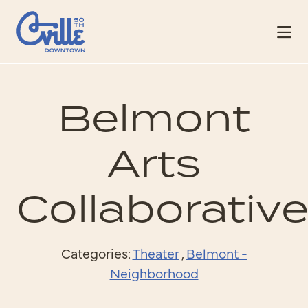
Skip to Main Content
Belmont
Arts
Collaborativ
Categories:
Theater
,
Belmont -
Neighborhood