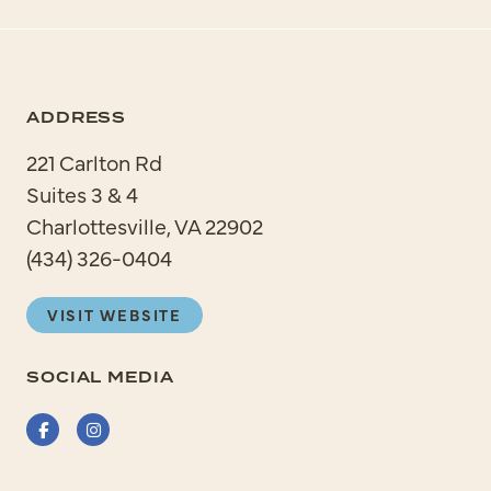
ADDRESS
221 Carlton Rd
Suites 3 & 4
Charlottesville, VA 22902
(434) 326-0404
VISIT WEBSITE
SOCIAL MEDIA
Facebook
Instagram