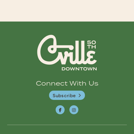
Connect With Us
Subscribe